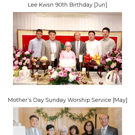
Lee Kwsn 90th Birthday [Jun]
Mother’s Day Sunday Worship Service [May]