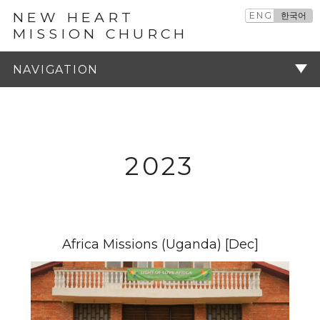
NEW HEART
ENG
한국어
MISSION CHURCH
예배설교
주기
2023
Africa Missions (Uganda) [Dec]