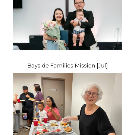
Bayside Families Mission [Jul]