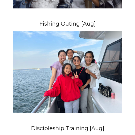
Fishing Outing [Aug]
Discipleship Training [Aug]