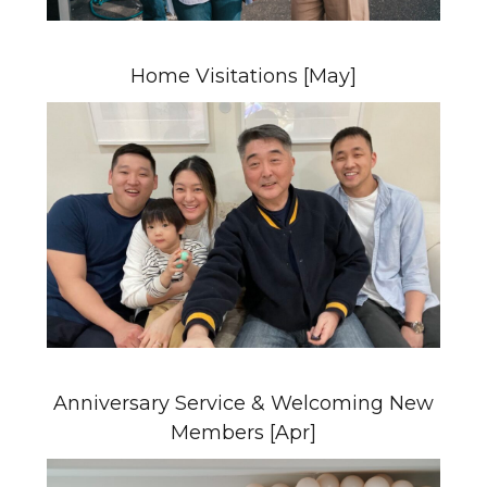
Home Visitations [May]
Anniversary Service & Welcoming New
Members [Apr]