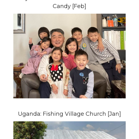
Candy [Feb]
Uganda: Fishing Village Church [Jan]