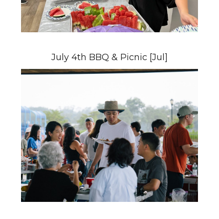
July 4th BBQ & Picnic [Jul]