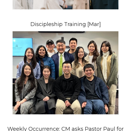
Discipleship Training [Mar]
Weekly Occurrence: CM asks Pastor Paul for