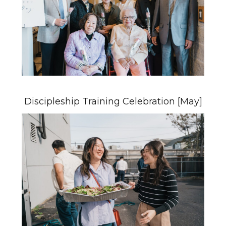
Discipleship Training Celebration [May]