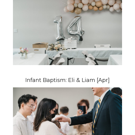
Infant Baptism: Eli & Liam [Apr]