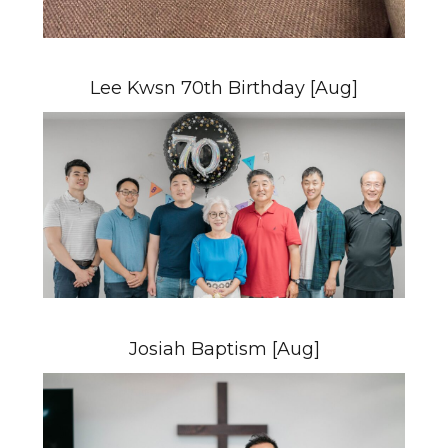
Lee Kwsn 70th Birthday [Aug]
Josiah Baptism [Aug]