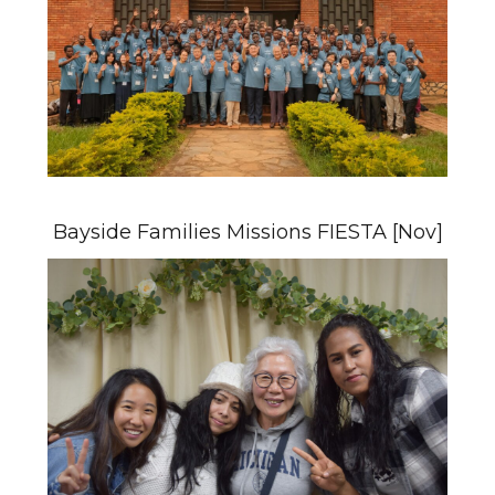
Bayside Families Missions FIESTA [Nov]