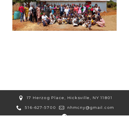
17 Herzog Place, Hicksville, NY 11801
516-627-5700
nhmcny@gmail.com