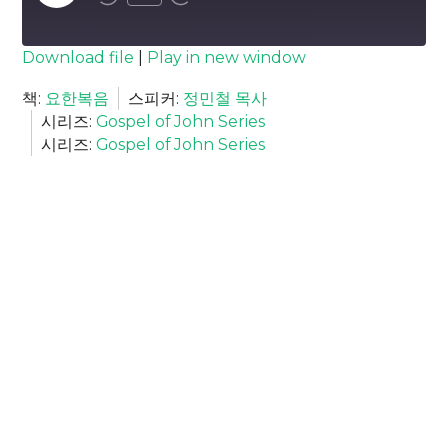
Episode
SUBSCRIBE
SHARE
Download file
|
Play in new window
SHARE
책:
요한복음
스피커:
정민철 목사
RSS FEED
시리즈:
Gospel of John Series
LINK
시리즈:
Gospel of John Series
EMBED