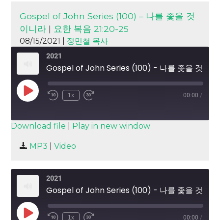
Gospel of John Series (100) – 나를 좇을 것
이니라
|
요한 복음 21:20-25
08/15/2021 |
정민철 목사
2021
Gospel of John Series (100) - 나를 좇을 것이니라
Play
1x
00:00
/
Episode
SUBSCRIBE
SHARE
Download file
|
Play in new window
SHARE
MP3
|
Video
RSS FEED
LINK
2021
EMBED
Gospel of John Series (100) - 나를 좇을 것이니라
Play
1x
00:00
/