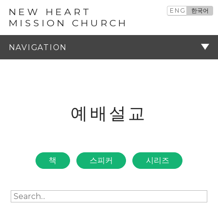
NEW HEART
ENG
한국어
MISSION CHURCH
예배설교
주기
예배설교
책
스피커
시리즈